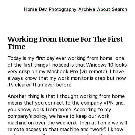
Home
Dev
Photography
Archive
About
Search
Working From Home For The First
Time
Today is my first day ever working from home, one
of the first things I noticed is that Windows 10 looks
very crisp on my Macbook Pro (via remote). I have
always know that my work monitor is crap but now
it’s clearer than ever before.
Another thing is that I thought working from home
means that you connect to the company VPN and,
you know, work from home. According to my
company’s policy, we have to keep our work
machine on over the weekend, then at home we will
remote access to that machine and “work”. I know