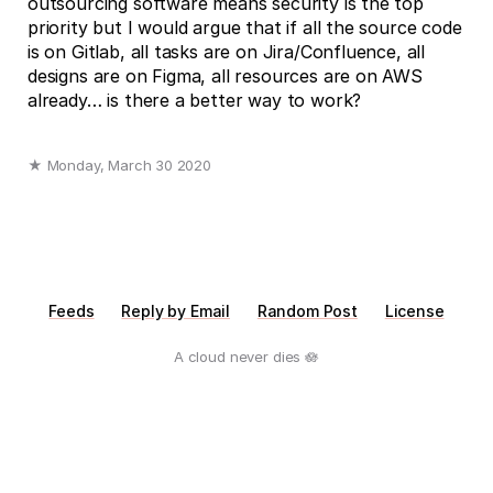
outsourcing software means security is the top
priority but I would argue that if all the source code
is on Gitlab, all tasks are on Jira/Confluence, all
designs are on Figma, all resources are on AWS
already… is there a better way to work?
★ Monday, March 30 2020
Feeds
Reply by Email
Random Post
License
A cloud never dies 🪷