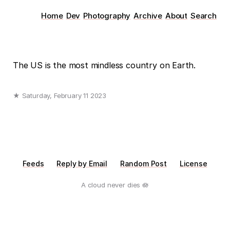
Home
Dev
Photography
Archive
About
Search
The US is the most mindless country on Earth.
★ Saturday, February 11 2023
Feeds
Reply by Email
Random Post
License
A cloud never dies 🪷