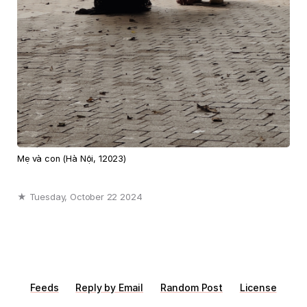
Mẹ và con (Hà Nội, 12023)
★ Tuesday, October 22 2024
Feeds
Reply by Email
Random Post
License