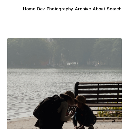
Home
Dev
Photography
Archive
About
Search